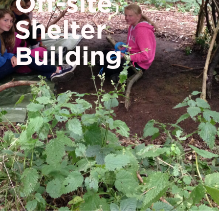
Off-site
Shelter
Building