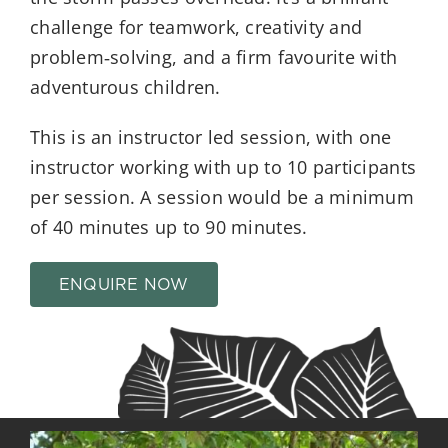
challenge for teamwork, creativity and
problem‑solving, and a firm favourite with
adventurous children.
This is an instructor led session, with one
instructor working with up to 10 participants
per session. A session would be a minimum
of 40 minutes up to 90 minutes.
ENQUIRE NOW