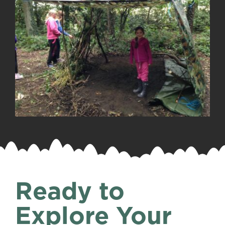
Ready to
Explore Your