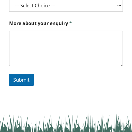
More about your enquiry
*
Submit