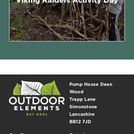
have been like to live like a Viking.
Read More
Pump House Dean
Wood
Trapp Lane
Simonstone
Lancashire
BB12 7JD