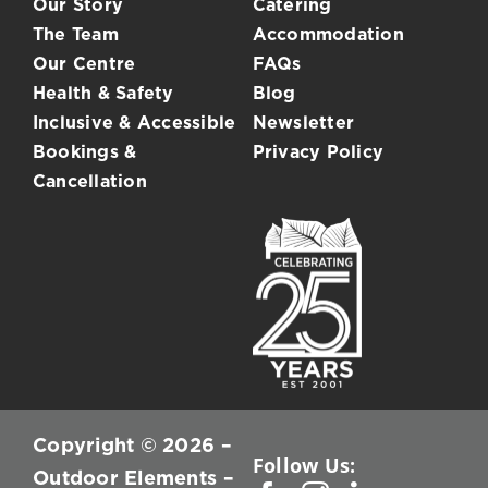
Our Story
Catering
The Team
Accommodation
Our Centre
FAQs
Health & Safety
Blog
Inclusive & Accessible
Newsletter
Bookings &
Privacy Policy
Cancellation
Copyright © 2026 –
Follow Us:
Outdoor Elements –