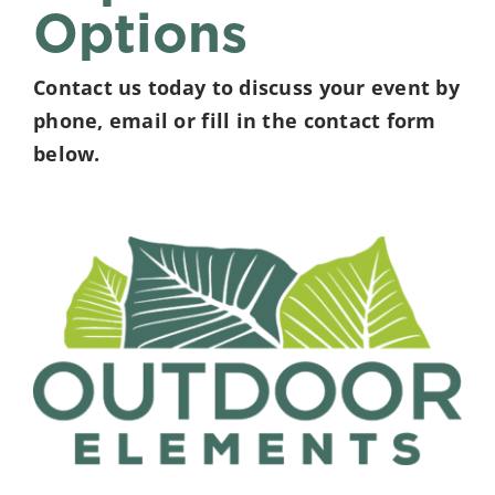
Options
Contact us today to discuss your event by
phone, email or fill in the contact form
below.