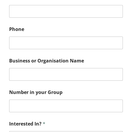
Phone
G
Business or Organisation Name
r
o
u
p
*
I
Number in your Group
n
?
Interested In?
*