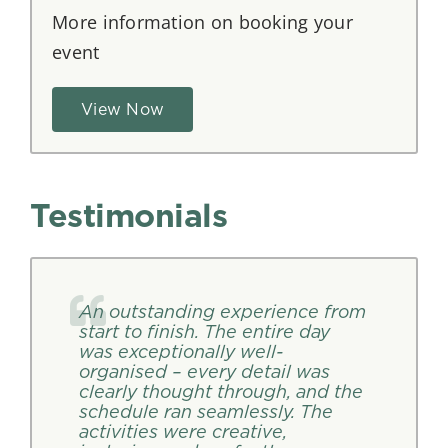
More information on booking your
event
View Now
Testimonials
An outstanding experience from
start to finish. The entire day
was exceptionally well-
organised – every detail was
clearly thought through, and the
schedule ran seamlessly. The
activities were creative,