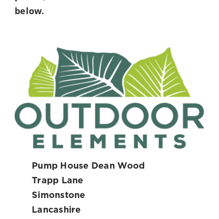
below.
Pump House Dean Wood
Trapp Lane
Simonstone
Lancashire