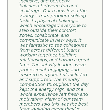
inclusive, and perfectly
balanced between fun and
challenge. Our teams loved the
variety – from problem-solving
tasks to physical challenges –
which encouraged everyone to
step outside their comfort
zones, collaborate, and
communicate in new ways. It
was fantastic to see colleagues
from across different teams
working together, building
relationships, and having a great
time. The activity leaders were
professional, engaging, and
ensured everyone felt included
and supported. The friendly
competition throughout the day
kept the energy high, and the
whole experience felt fresh and
motivating. Many of our team
members said this was the best
team-building event they’ve