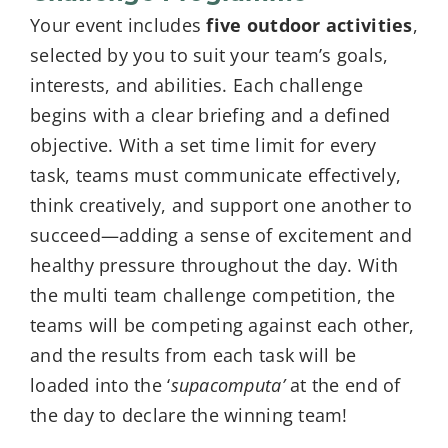
Your event includes
five outdoor activities
,
selected by you to suit your team’s goals,
interests, and abilities. Each challenge
begins with a clear briefing and a defined
objective. With a set time limit for every
task, teams must communicate effectively,
think creatively, and support one another to
succeed—adding a sense of excitement and
healthy pressure throughout the day. With
the multi team challenge competition, the
teams will be competing against each other,
and the results from each task will be
loaded into the ‘
supacomputa’
at the end of
the day to declare the winning team!