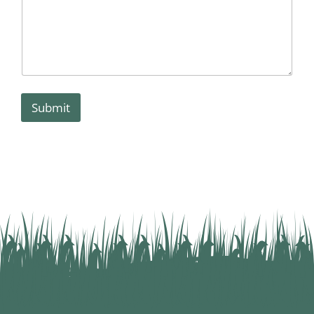
Submit