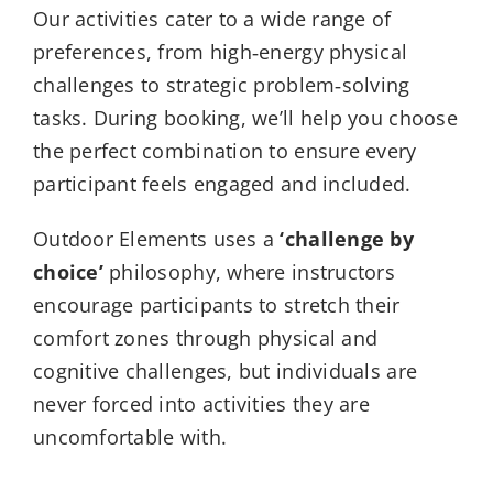
Our activities cater to a wide range of
preferences, from high‑energy physical
challenges to strategic problem‑solving
tasks. During booking, we’ll help you choose
the perfect combination to ensure every
participant feels engaged and included.
Outdoor Elements uses a
‘challenge by
choice’
philosophy, where instructors
encourage participants to stretch their
comfort zones through physical and
cognitive challenges, but individuals are
never forced into activities they are
uncomfortable with.