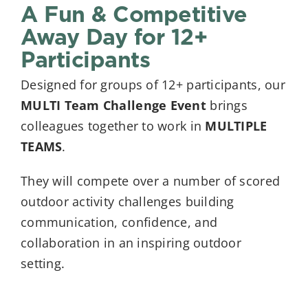
A Fun & Competitive
Away Day for 12+
Participants
Designed for groups of 12+ participants, our
MULTI Team Challenge Event
brings
colleagues together to work in
MULTIPLE
TEAMS
.
They will compete over a number of scored
outdoor activity challenges building
communication, confidence, and
collaboration in an inspiring outdoor
setting.