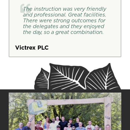
The instruction was very friendly
and professional. Great facilities.
There were strong outcomes for
the delegates and they enjoyed
the day, so a great combination.
Victrex PLC