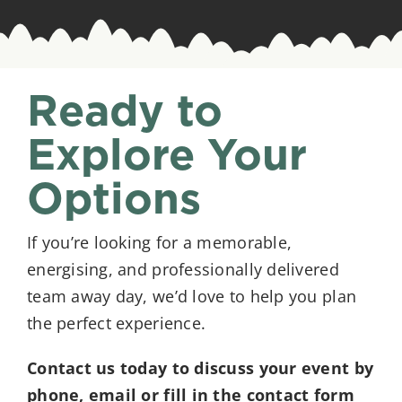
Ready to
Explore Your
Options
If you’re looking for a memorable,
energising, and professionally delivered
team away day, we’d love to help you plan
the perfect experience.
Contact us today to discuss your event by
phone, email or fill in the contact form