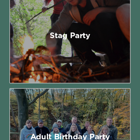
Stag Party
Give your stag do a serious upgrade
with a day of outdoor adventure, big
Stag Party
laughs and proper competition.
Read More
Adult Birthday Party
Who says outdoor activity parties are
just for kids? If you’re a grown-up (or
simply young at heart), you can
Adult Birthday Party