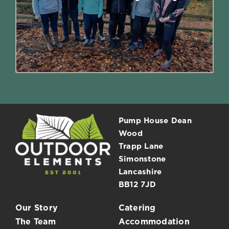
absolutely celebrate your birthday at
Outdoor Elements.
Read More
Pump House Dean
Wood
Trapp Lane
Simonstone
Lancashire
BB12 7JD
Our Story
Catering
The Team
Accommodation