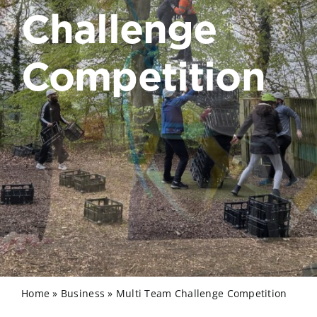
Challenge
Competition
Home
»
Business
»
Multi Team Challenge Competition