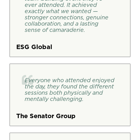
ever attended. It achieved
exactly what we wanted —
stronger connections, genuine
collaboration, and a lasting
sense of camaraderie.
ESG Global
Everyone who attended enjoyed
the day, they found the different
sessions both physically and
mentally challenging.
The Senator Group