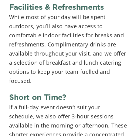
Facilities & Refreshments
While most of your day will be spent
outdoors, you’ll also have access to
comfortable indoor facilities for breaks and
refreshments. Complimentary drinks are
available throughout your visit, and we offer
a selection of breakfast and lunch catering
options to keep your team fuelled and
focused.
Short on Time?
If a full-day event doesn’t suit your
schedule, we also offer 3-hour sessions
available in the morning or afternoon. These
shorter experiences provide a concentrated