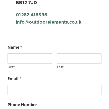
BB12 7JD
01282 416396
info@outdoorelements.co.uk
y
Name
*
o
u
r
N
u
First
Last
m
b
Email
*
e
r
*
Phone Number