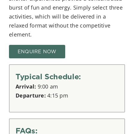
burst of fun and energy. Simply select three
activities, which will be delivered in a
relaxed format without the competitive
element.
ENQUIRE NOW
Typical Schedule:
Arrival:
9:00 am
Departure:
4:15 pm
FAQs: