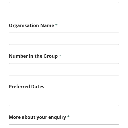
Organisation Name
*
Number in the Group
*
Preferred Dates
More about your enquiry
*