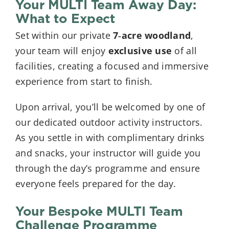
Your MULTI Team Away Day:
What to Expect
Set within our private
7‑acre woodland
,
your team will enjoy
exclusive use
of all
facilities, creating a focused and immersive
experience from start to finish.
Upon arrival, you’ll be welcomed by one of
our dedicated outdoor activity instructors.
As you settle in with complimentary drinks
and snacks, your instructor will guide you
through the day’s programme and ensure
everyone feels prepared for the day.
Your Bespoke MULTI Team
Challenge Programme