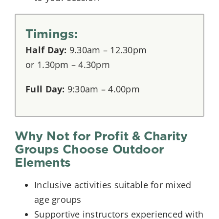
Timings:
Half Day:
9.30am – 12.30pm
or 1.30pm – 4.30pm
Full Day:
9:30am – 4.00pm
Why Not for Profit & Charity
Groups Choose Outdoor
Elements
Inclusive activities suitable for mixed
age groups
Supportive instructors experienced with