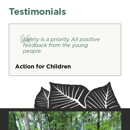
Testimonials
Safety is a priority. All positive
feedback from the young
people.
Action for Children