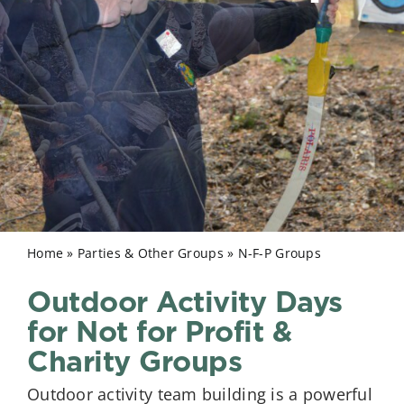
Home
»
Parties & Other Groups
»
N-F-P Groups
Outdoor Activity Days
for Not for Profit &
Charity Groups
Outdoor activity team building is a powerful