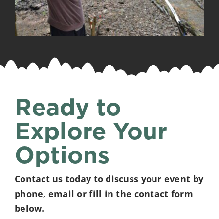
Ready to
Explore Your
Options
Contact us today to discuss your event by
phone, email or fill in the contact form
below.