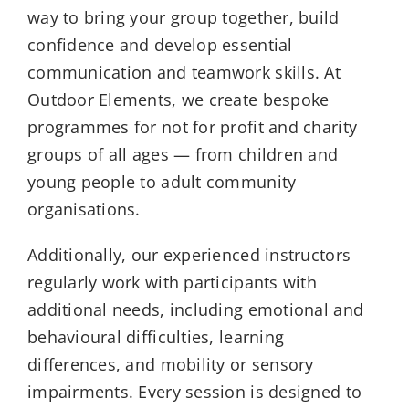
way to bring your group together, build
confidence and develop essential
communication and teamwork skills. At
Outdoor Elements, we create bespoke
programmes for not for profit and charity
groups of all ages — from children and
young people to adult community
organisations.
Additionally, our experienced instructors
regularly work with participants with
additional needs, including emotional and
behavioural difficulties, learning
differences, and mobility or sensory
impairments. Every session is designed to