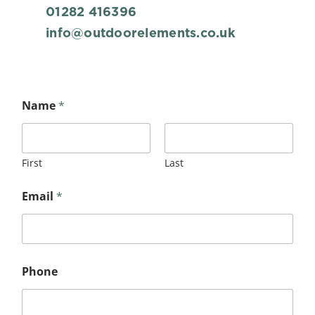
01282 416396
info@outdoorelements.co.uk
Name
*
First
Last
Email
*
Phone