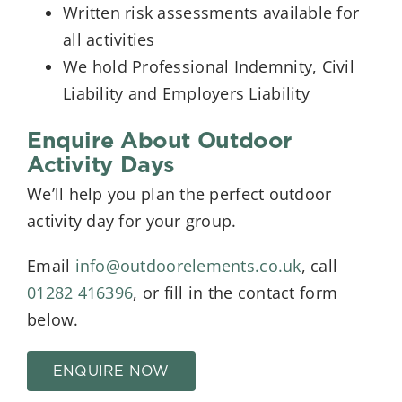
Written risk assessments available for
all activities
We hold Professional Indemnity, Civil
Liability and Employers Liability
Enquire About Outdoor
Activity Days
We’ll help you plan the perfect outdoor
activity day for your group.
Email
info@outdoorelements.co.uk
, call
01282 416396
, or fill in the contact form
below.
ENQUIRE NOW