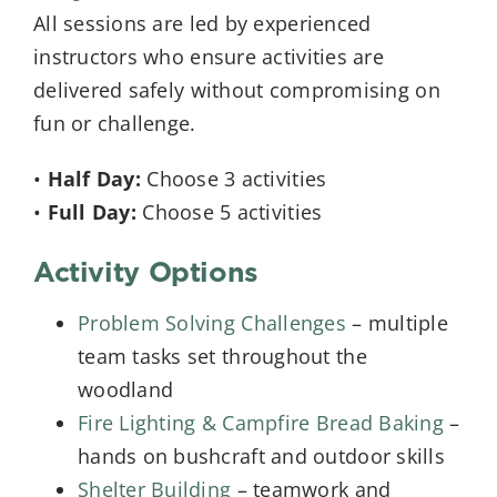
All sessions are led by experienced
instructors who ensure activities are
delivered safely without compromising on
fun or challenge.
•
Half Day:
Choose 3 activities
•
Full Day:
Choose 5 activities
Activity Options
Problem Solving Challenges
– multiple
team tasks set throughout the
woodland
Fire Lighting & Campfire Bread Baking
–
hands on bushcraft and outdoor skills
Shelter Building
– teamwork and