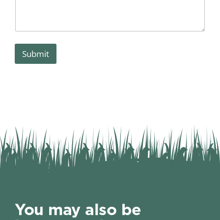
Submit
You may also be