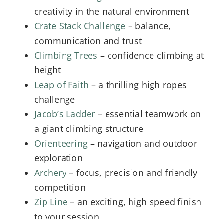
creativity in the natural environment
Crate Stack Challenge
– balance,
communication and trust
Climbing Trees
– confidence climbing at
height
Leap of Faith
– a thrilling high ropes
challenge
Jacob’s Ladder
– essential teamwork on
a giant climbing structure
Orienteering
– navigation and outdoor
exploration
Archery
– focus, precision and friendly
competition
Zip Line
– an exciting, high speed finish
to your session