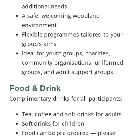
additional needs
A safe, welcoming woodland
environment
Flexible programmes tailored to your
group’s aims
Ideal for youth groups, charities,
community organisations, uniformed
groups, and adult support groups
Food & Drink
Complimentary drinks for all participants:
Tea, coffee and soft drinks for adults
Soft drinks for children
Food can be pre ordered — please