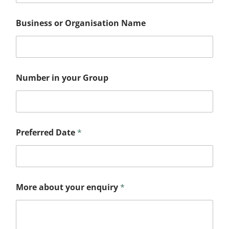
Business or Organisation Name
N
Number in your Group
a
m
e
N
a
m
Preferred Date
*
e
G
r
o
u
p
More about your enquiry
*