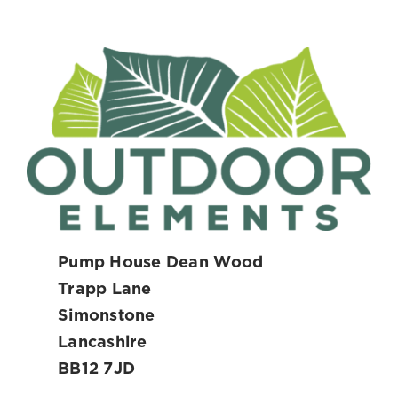
Pump House Dean Wood
Trapp Lane
Simonstone
Lancashire
BB12 7JD