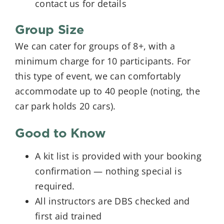
contact us for details
Group Size
We can cater for groups of 8+, with a
minimum charge for 10 participants. For
this type of event, we can comfortably
accommodate up to 40 people (noting, the
car park holds 20 cars).
Good to Know
A kit list is provided with your booking
confirmation — nothing special is
required.
All instructors are DBS checked and
first aid trained