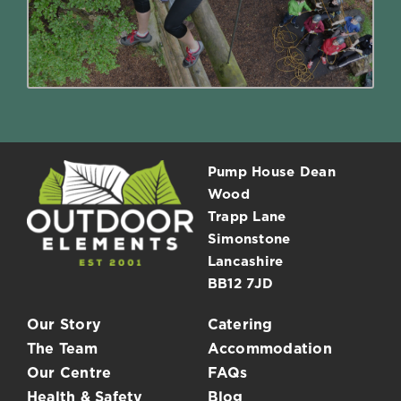
Read More
Pump House Dean
Wood
Trapp Lane
Simonstone
Lancashire
BB12 7JD
Our Story
Catering
The Team
Accommodation
Our Centre
FAQs
Health & Safety
Blog