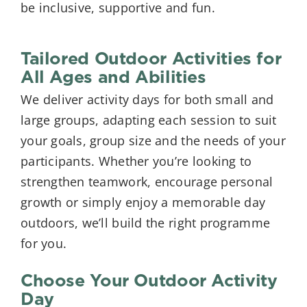
be inclusive, supportive and fun.
Tailored Outdoor Activities for
All Ages and Abilities
We deliver activity days for both small and
large groups, adapting each session to suit
your goals, group size and the needs of your
participants. Whether you’re looking to
strengthen teamwork, encourage personal
growth or simply enjoy a memorable day
outdoors, we’ll build the right programme
for you.
Choose Your Outdoor Activity
Day