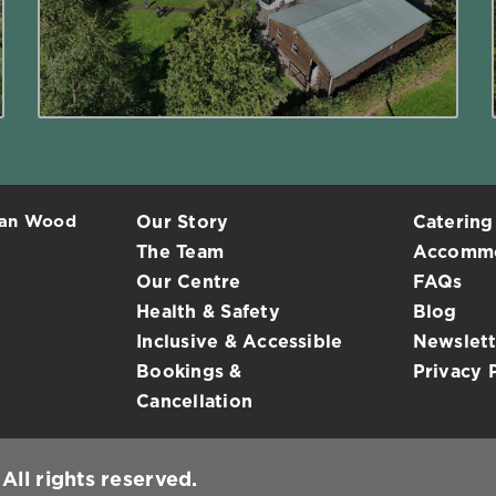
Read More
ean Wood
Our Story
Catering
The Team
Accommo
Our Centre
FAQs
Health & Safety
Blog
Inclusive & Accessible
Newslett
Bookings &
Privacy 
Cancellation
ll rights reserved.