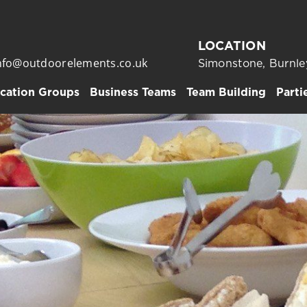
LOCATION
nfo@outdoorelements.co.uk
Simonstone, Burnle
cation Groups
Business Teams
Team Building
Parti