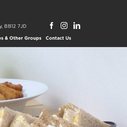
y, BB12 7JD
es & Other Groups
Contact Us