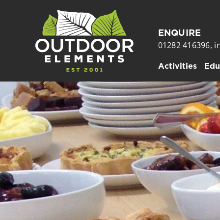
Skip
to
ENQUIRE
content
01282 416396,
i
Activities
Edu