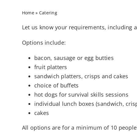
Home
»
Catering
Let us know your requirements, including an
Options include:
bacon, sausage or egg butties
fruit platters
sandwich platters, crisps and cakes
choice of buffets
hot dogs for survival skills sessions
individual lunch boxes (sandwich, crisp
cakes
All options are for a minimum of 10 people