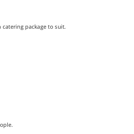
 catering package to suit.
ople.