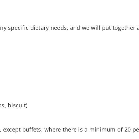
y specific dietary needs, and we will put together a
s, biscuit)
, except buffets, where there is a minimum of 20 pe