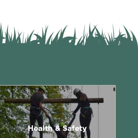
Health & Safety
Written risk assessments are available
for all team building programmes and
Health & Safety
outdoor activities.