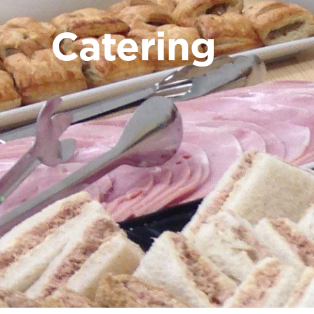
Catering