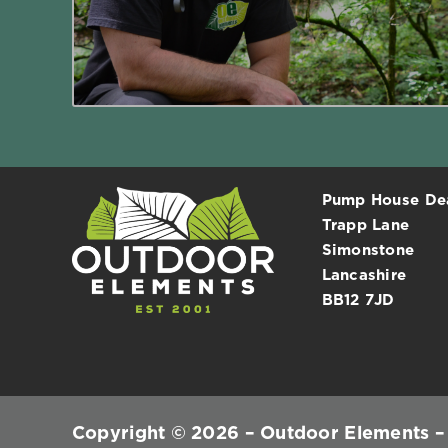
Read More
Pump House D
Trapp Lane
Simonstone
Lancashire
BB12 7JD
Copyright © 2026 – Outdoor Elements – A