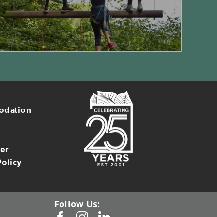
Read More
dation
er
Policy
Follow Us: