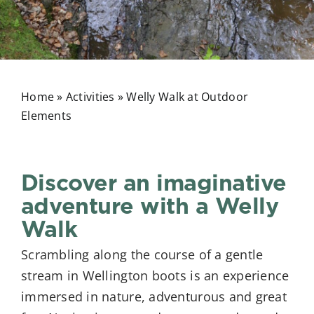
Home
»
Activities
»
Welly Walk at Outdoor
Elements
Discover an imaginative
adventure with a Welly
Walk
Scrambling along the course of a gentle
stream in Wellington boots is an experience
immersed in nature, adventurous and great