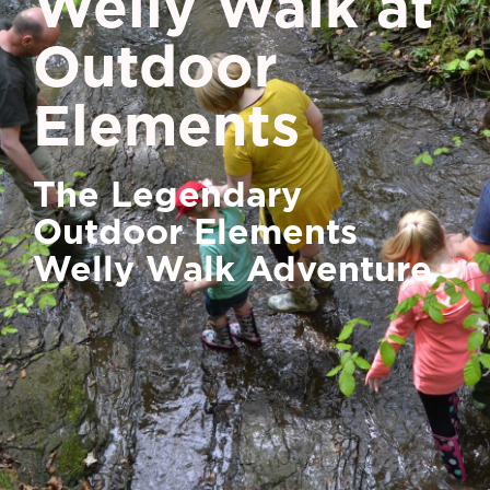
Welly Walk at
Outdoor
Elements
The Legendary
Outdoor Elements
Welly Walk Adventure