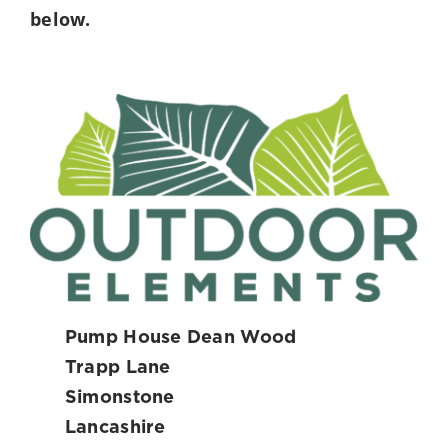
below.
Pump House Dean Wood
Trapp Lane
Simonstone
Lancashire