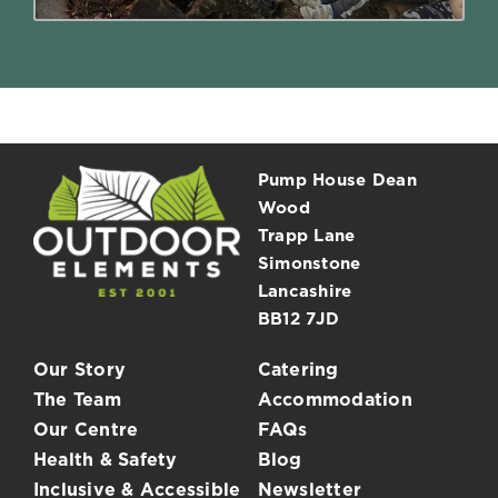
Pump House Dean
Wood
Trapp Lane
Simonstone
Lancashire
BB12 7JD
Our Story
Catering
The Team
Accommodation
Our Centre
FAQs
Health & Safety
Blog
Inclusive & Accessible
Newsletter