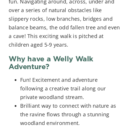
fun. Navigating around, across, under and
over a series of natural obstacles like
slippery rocks, low branches, bridges and
balance beams, the odd fallen tree and even
a cave! This exciting walk is pitched at
children aged 5-9 years.
Why have a Welly Walk
Adventure?
Fun! Excitement and adventure
following a creative trail along our
private woodland stream.
Brilliant way to connect with nature as
the ravine flows through a stunning
woodland environment.