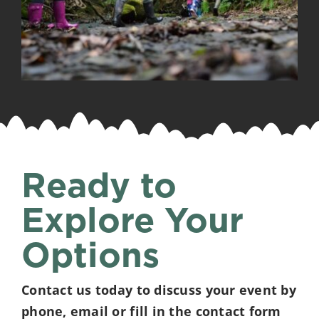
Ready to
Explore Your
Options
Contact us today to discuss your event by
phone, email or fill in the contact form