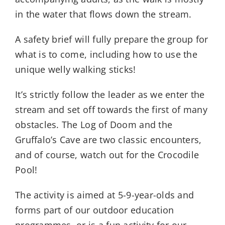
in the water that flows down the stream.
A safety brief will fully prepare the group for
what is to come, including how to use the
unique welly walking sticks!
It’s strictly follow the leader as we enter the
stream and set off towards the first of many
obstacles. The Log of Doom and the
Gruffalo’s Cave are two classic encounters,
and of course, watch out for the Crocodile
Pool!
The activity is aimed at 5-9-year-olds and
forms part of our outdoor education