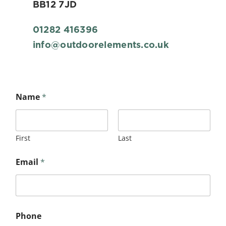
BB12 7JD
01282 416396
info@outdoorelements.co.uk
Name
*
First
Last
Email
*
Phone