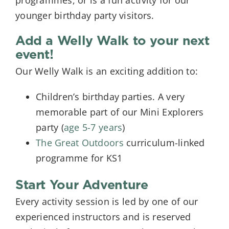
programmes, or is a fun activity for our
younger birthday party visitors.
Add a Welly Walk to your next
event!
Our Welly Walk is an exciting addition to:
Children’s birthday parties. A very
memorable part of our Mini Explorers
party (
age 5-7 years
)
The Great Outdoors
curriculum-linked
programme for KS1
Start Your Adventure
Every activity session is led by one of our
experienced instructors and is reserved