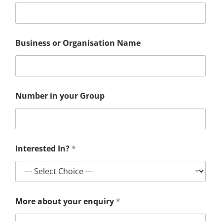
Business or Organisation Name
Number in your Group
N
Interested In?
*
u
m
b
e
r
o
More about your enquiry
*
r
I