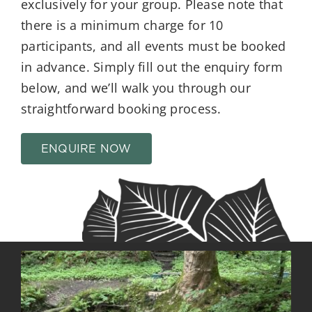
exclusively for your group. Please note that
there is a minimum charge for 10
participants, and all events must be booked
in advance. Simply fill out the enquiry form
below, and we’ll walk you through our
straightforward booking process.
ENQUIRE NOW