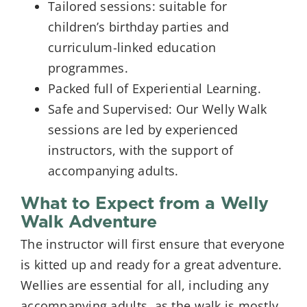
Tailored sessions: suitable for
children’s birthday parties and
curriculum-linked education
programmes.
Packed full of Experiential Learning.
Safe and Supervised: Our Welly Walk
sessions are led by experienced
instructors, with the support of
accompanying adults.
What to Expect from a Welly
Walk Adventure
The instructor will first ensure that everyone
is kitted up and ready for a great adventure.
Wellies are essential for all, including any
accompanying adults, as the walk is mostly